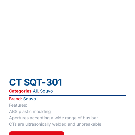
CT SQT-301
Categories
All
,
Squvo
Brand:
Squvo
Features:
ABS plastic moulding
Apertures accepting a wide range of bus bar
CTs are ultrasonically welded and unbreakable