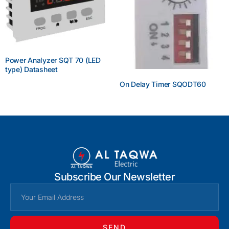
Power Analyzer SQT 70 (LED
type) Datasheet
On Delay Timer SQODT60
Enquire Now
Enquire Now
Subscribe Our Newsletter
SEND