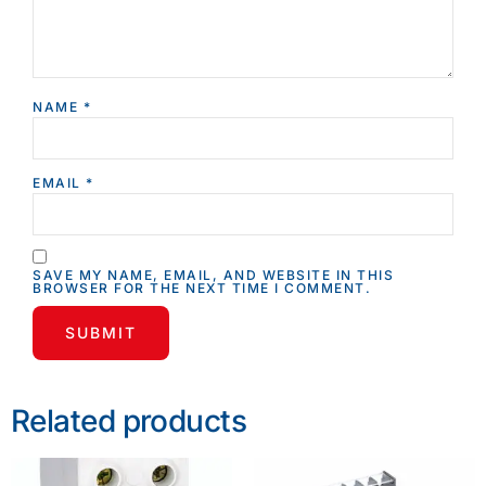
NAME
*
EMAIL
*
SAVE MY NAME, EMAIL, AND WEBSITE IN THIS
BROWSER FOR THE NEXT TIME I COMMENT.
Related products