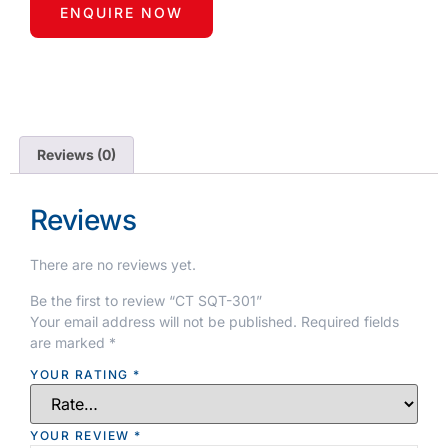
ENQUIRE NOW
Reviews (0)
Reviews
There are no reviews yet.
Be the first to review “CT SQT-301”
Your email address will not be published.
Required fields
are marked
*
YOUR RATING
*
YOUR REVIEW
*