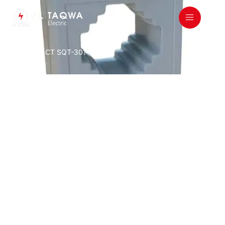
Home
/
All
/ CT SQT-301