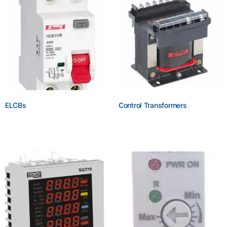
ELCBs
Control Transformers
Enquire Now
Enquire Now