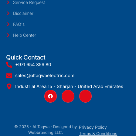
Service Request
Disclaimer
FAQ's
Help Center
Quick Contact
+971 654 359 80
sales@altaqwaelectric.com
Industrial Area 15 - Sharjah - United Arab Emirates
© 2025 · Al Taqwa · Designed by
Privacy Policy
Webbranding LLC
.
Terms & Conditions