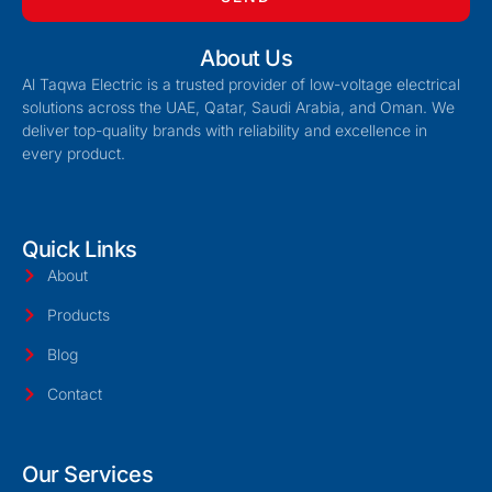
About Us
Al Taqwa Electric is a trusted provider of low-voltage electrical
solutions across the UAE, Qatar, Saudi Arabia, and Oman. We
deliver top-quality brands with reliability and excellence in
every product.
Quick Links
About
Products
Blog
Contact
Our Services