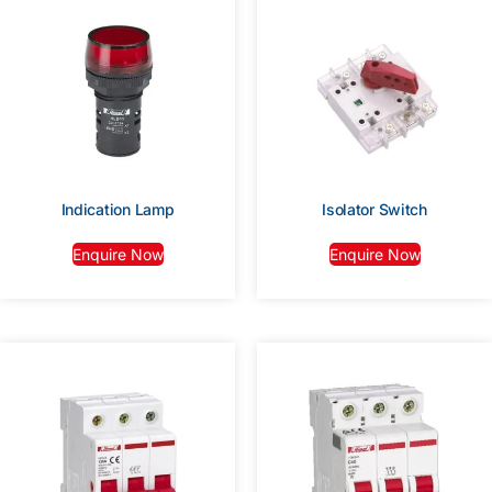
Indication Lamp
Isolator Switch
Enquire Now
Enquire Now