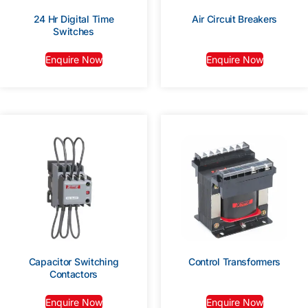
24 Hr Digital Time
Air Circuit Breakers
Switches
Enquire Now
Enquire Now
Capacitor Switching
Control Transformers
Contactors
Enquire Now
Enquire Now