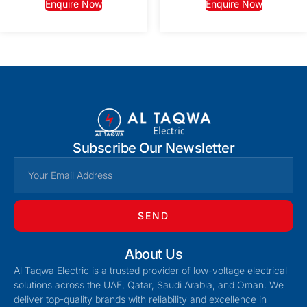
Enquire Now
Enquire Now
Subscribe Our Newsletter
SEND
About Us
Al Taqwa Electric is a trusted provider of low-voltage electrical
solutions across the UAE, Qatar, Saudi Arabia, and Oman. We
deliver top-quality brands with reliability and excellence in