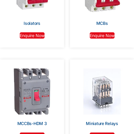
Isolators
MCBs
Enquire Now
Enquire Now
MCCBs-HDM 3
Miniature Relays