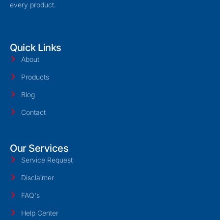
every product.
Quick Links
About
Products
Blog
Contact
Our Services
Service Request
Disclaimer
FAQ's
Help Center