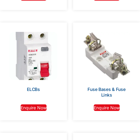
ELCBs
Fuse Bases & Fuse
Links
Enquire Now
Enquire Now