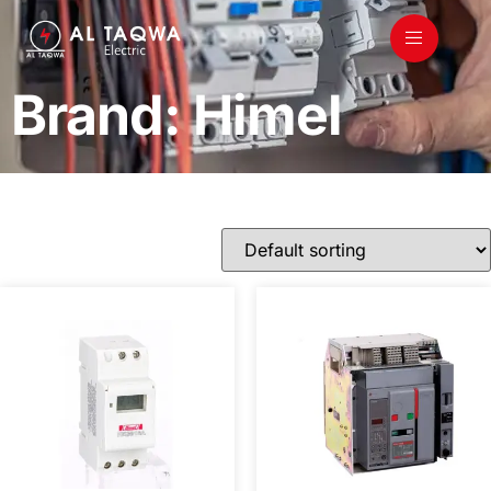
Brand: Himel