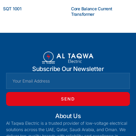
SQT 1001
Core Balance Current
Transformer
Enquire Now
Enquire Now
Subscribe Our Newsletter
SEND
About Us
Al Taqwa Electric is a trusted provider of low-voltage electrical
solutions across the UAE, Qatar, Saudi Arabia, and Oman. We
deliver top-quality brands with reliability and excellence in