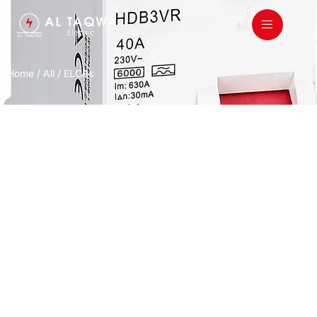
Home
/
All
/ ELCBs