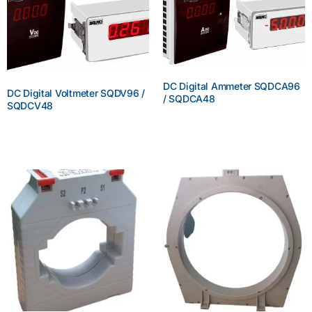
DC Digital Ammeter SQDCA96
DC Digital Voltmeter SQDV96 /
/ SQDCA48
SQDCV48
Enquire Now
Enquire Now