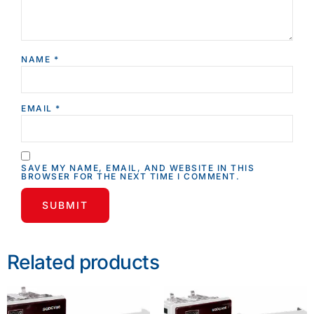
NAME
*
EMAIL
*
SAVE MY NAME, EMAIL, AND WEBSITE IN THIS
BROWSER FOR THE NEXT TIME I COMMENT.
Related products