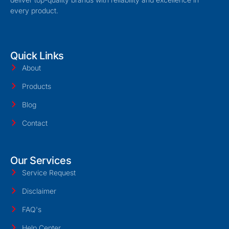
every product.
Quick Links
About
Products
Blog
Contact
Our Services
Service Request
Disclaimer
FAQ's
Help Center