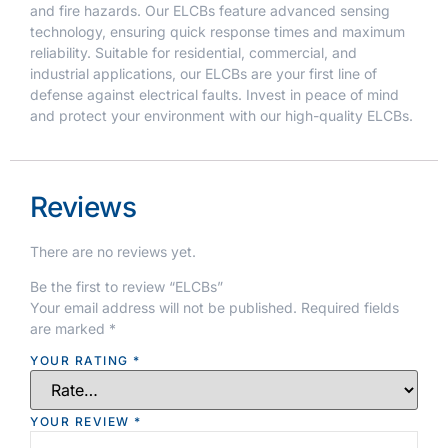
and fire hazards. Our ELCBs feature advanced sensing
technology, ensuring quick response times and maximum
reliability. Suitable for residential, commercial, and
industrial applications, our ELCBs are your first line of
defense against electrical faults. Invest in peace of mind
and protect your environment with our high-quality ELCBs.
Reviews
There are no reviews yet.
Be the first to review “ELCBs”
Your email address will not be published.
Required fields
are marked
*
YOUR RATING
*
YOUR REVIEW
*