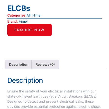
ELCBs
Categories
All
,
Himel
Brand:
Himel
ENQUIRE NOW
Description
Reviews (0)
Description
Ensure the safety of your electrical installations with our
state-of-the-art Earth Leakage Circuit Breakers (ELCBs).
Designed to detect and prevent electrical leaks, these
devices provide essential protection against electric shock