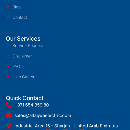
Blog
Contact
Our Services
Service Request
Disclaimer
FAQ's
Help Center
Quick Contact
+971 654 359 80
sales@altaqwaelectric.com
Industrial Area 15 - Sharjah - United Arab Emirates