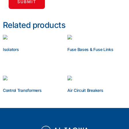
Related products
Isolators
Fuse Bases & Fuse Links
Enquire Now
Enquire Now
Control Transformers
Air Circuit Breakers
Enquire Now
Enquire Now