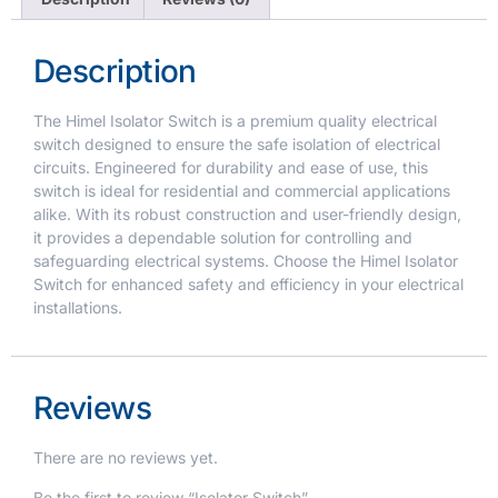
Description
The Himel Isolator Switch is a premium quality electrical
switch designed to ensure the safe isolation of electrical
circuits. Engineered for durability and ease of use, this
switch is ideal for residential and commercial applications
alike. With its robust construction and user-friendly design,
it provides a dependable solution for controlling and
safeguarding electrical systems. Choose the Himel Isolator
Switch for enhanced safety and efficiency in your electrical
installations.
Reviews
There are no reviews yet.
Be the first to review “Isolator Switch”