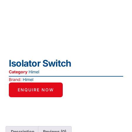
Isolator Switch
Category
Himel
Brand:
Himel
ENQUIRE NOW
Description
Reviews (0)