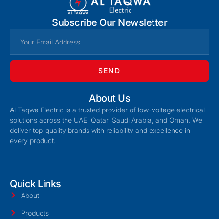
Subscribe Our Newsletter
SEND
About Us
Al Taqwa Electric is a trusted provider of low-voltage electrical
solutions across the UAE, Qatar, Saudi Arabia, and Oman. We
deliver top-quality brands with reliability and excellence in
every product.
Quick Links
About
Products