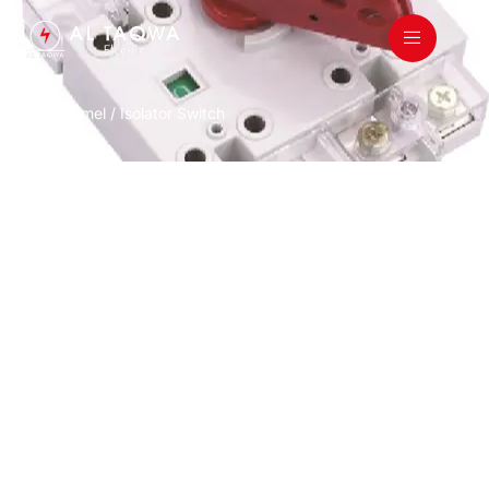
Home
/
Himel
/ Isolator Switch