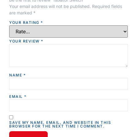
Your email address will not be published.
Required fields
are marked
*
YOUR RATING
*
YOUR REVIEW
*
NAME
*
EMAIL
*
SAVE MY NAME, EMAIL, AND WEBSITE IN THIS
BROWSER FOR THE NEXT TIME I COMMENT.